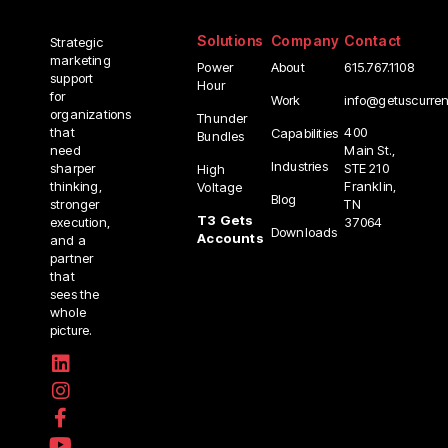
Solutions
Company
Contact
Strategic
marketing
Power
About
615.767.1108
support
Hour
for
info@getuscurre
Work
organizations
Thunder
400
that
Capabilities
Bundles
Main St.,
need
Industries
STE 210
sharper
High
Franklin,
thinking,
Voltage
Blog
TN
stronger
T3 Gets
37064
execution,
Downloads
Accounts
and a
partner
that
sees the
whole
picture.