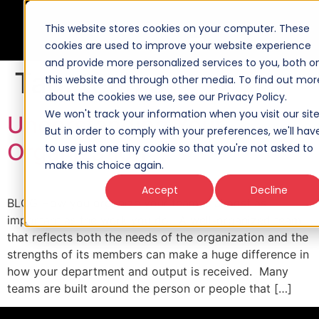
This website stores cookies on your computer. These
cookies are used to improve your website experience
and provide more personalized services to you, both o
Tag:
teams
this website and through other media. To find out mor
about the cookies we use, see our Privacy Policy.
We won't track your information when you visit our site
Understanding Your
But in order to comply with your preferences, we'll hav
Organization
to use just one tiny cookie so that you're not asked to
make this choice again.
Accept
Decline
BLOG How you organize your team is almost as
important as the work you do. A well-organized team
that reflects both the needs of the organization and the
strengths of its members can make a huge difference in
how your department and output is received. Many
teams are built around the person or people that […]