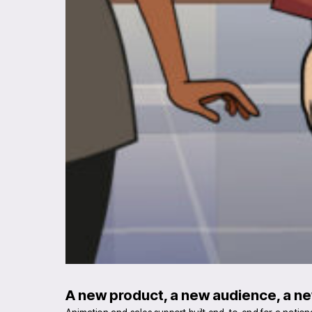
A new product, a new audience, a ne