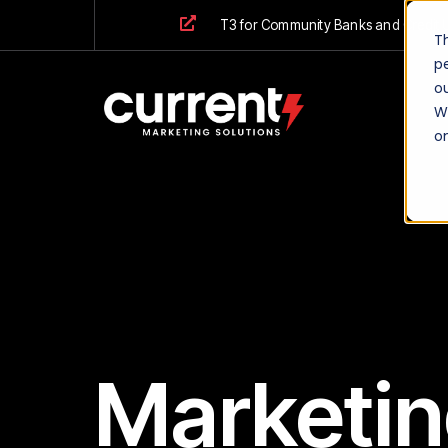
T3 for Community Banks and Credit 
T
p
ou
We
o
Marketin