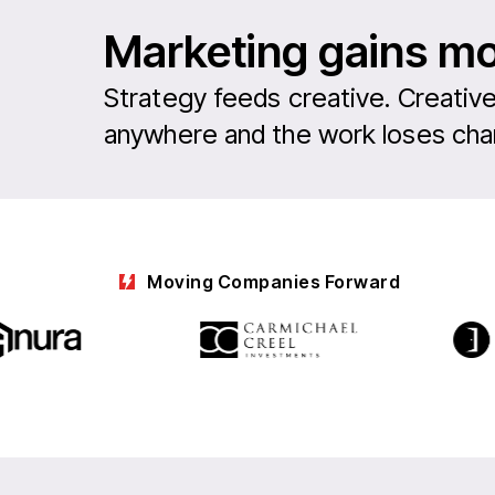
Marketing gains 
Strategy feeds creative. Creative
anywhere and the work loses char
Moving Companies Forward