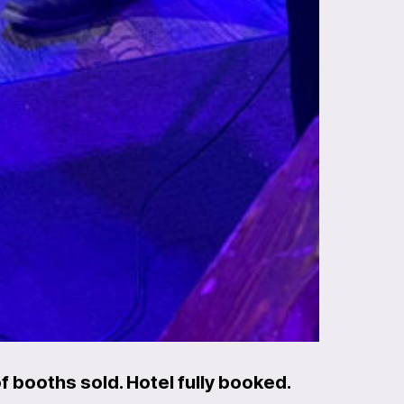
 booths sold. Hotel fully booked.