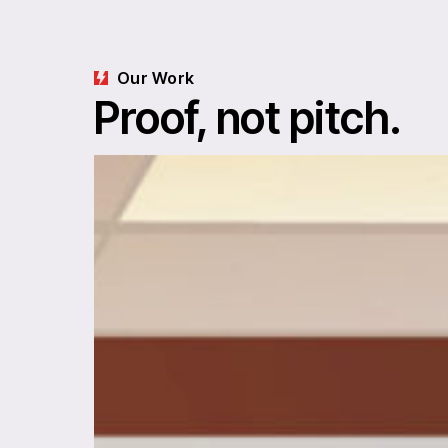
Our Work
Proof, not pitch.