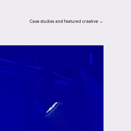
Case studies and featured creative →