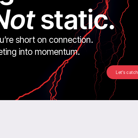
Not
static.
ou’re short on connection.
keting into momentum.
Let's catch