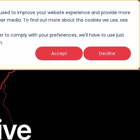
 used to improve your website experience and provide more
ther media. To find out more about the cookies we use, see
Thinking
About
Connect
er to comply with your preferences, we'll have to use just
n.
Accept
Decline
ive