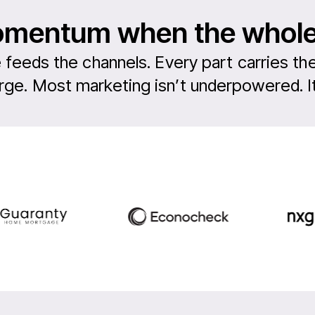
momentum when the whol
 feeds the channels. Every part carries the
ge. Most marketing isn’t underpowered. It’