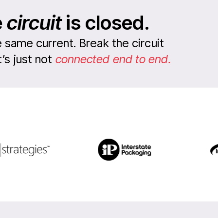
e
circuit
is closed.
 same current. Break the circuit
s just not
connected end to end.