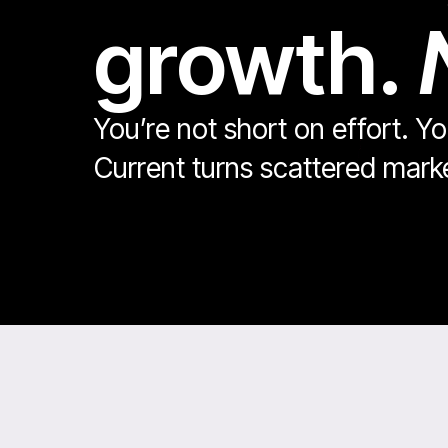
growth.
You’re not short on effort. Y
Current turns scattered mar