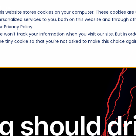
Unions
his website stores cookies on your computer. These cookies are
ersonalized services to you, both on this website and through o
r Privacy Policy.
Work
Solutions
 won't track your information when you visit our site. But in ord
ne tiny cookie so that you're not asked to make this choice agai
g should dr