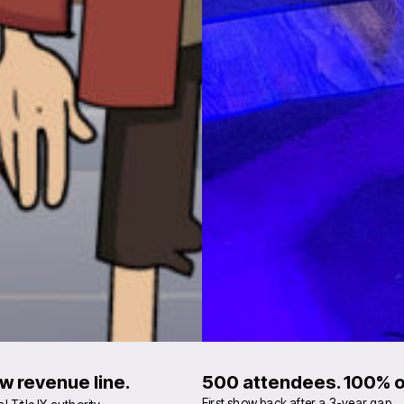
w revenue line.
500 attendees. 100% of
First show back after a 3-year gap.