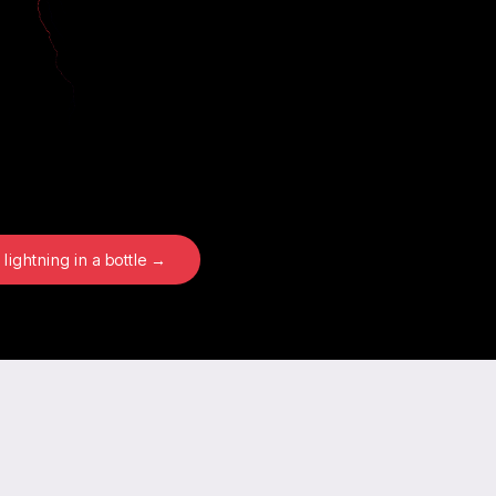
 lightning in a bottle →