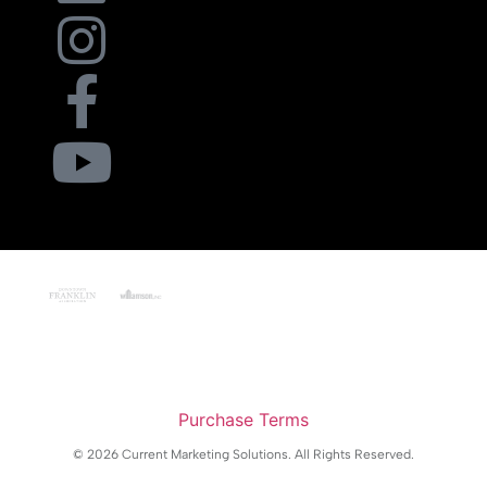
Purchase Terms
© 2026 Current Marketing Solutions. All Rights Reserved.