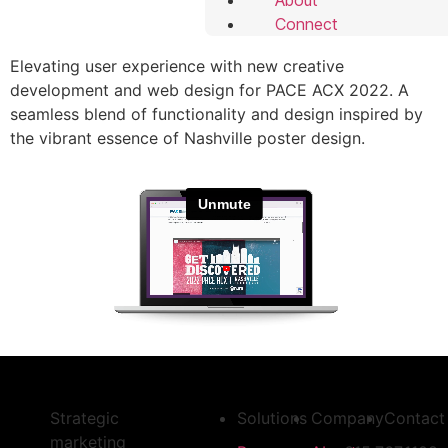
Connect
Elevating user experience with new creative
development and web design for PACE ACX 2022. A
seamless blend of functionality and design inspired by
the vibrant essence of Nashville poster design.
Strategic
Solutions
Company
Contact
marketing