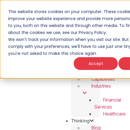
This website stores cookies on your computer. These cookie
Work
improve your website experience and provide more personal
Solutions
to you, both on this website and through other media. To f
T3
about the cookies we use, see our Privacy Policy.
Power
We won't track your information when you visit our site. But 
Hour
comply with your preferences, we'll have to use just one tin
Thunder
you're not asked to make this choice again.
Bundles
Accept
High
Voltage
Capabilities
Industries
Financial
Services
Healthcare
Thinking
Blog