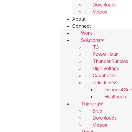
Downloads
Videos
About
Connect
Work
Solutions
T3
Power Hour
Thunder Bundles
High Voltage
Capabilities
Industries
Financial Ser
Healthcare
Thinking
Blog
Downloads
Videos
About