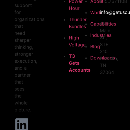
Power
About
615.767.1108
support
Hour
for
info@getuscu
Work
organizations
Thunder
400
Capabilities
that
Bundles
Main
need
Industries
St.,
High
sharper
STE
Voltage
Blog
thinking,
210
stronger
T3
Downloads
Franklin,
execution,
Gets
TN
and a
Accounts
37064
partner
that
sees
the
whole
picture.