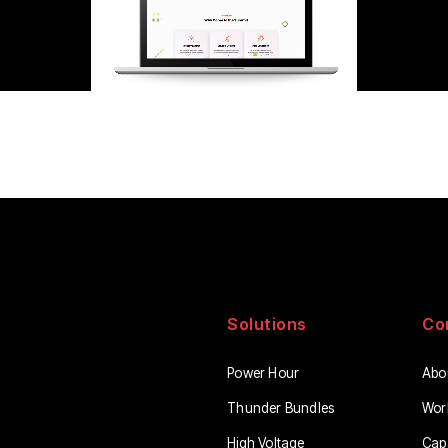
Solutions
Co
Power Hour
Abo
Thunder Bundles
Wor
High Voltage
Capa