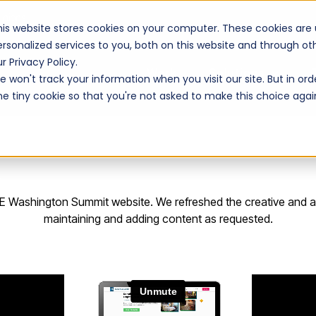
Unions
his website stores cookies on your computer. These cookies are
ersonalized services to you, both on this website and through o
r Privacy Policy.
Work
Solutions
 won't track your information when you visit our site. But in ord
ne tiny cookie so that you're not asked to make this choice agai
ACE Washington Summit website. We refreshed the creative and ad
maintaining and adding content as requested.