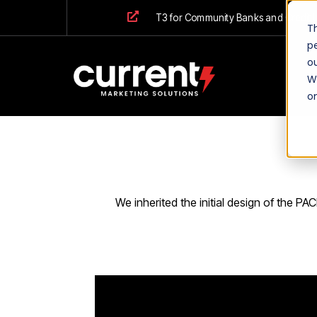
T3 for Community Banks and Credit 
T
p
ou
We
o
We inherited the initial design of the P