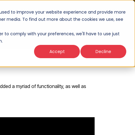
 used to improve your website experience and provide more
ther media. To find out more about the cookies we use, see
Thinking
About
Connect
er to comply with your preferences, we'll have to use just
n.
Accept
Decline
ded a myriad of functionality, as well as