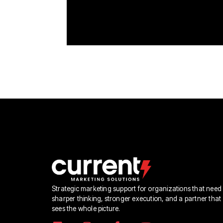
Strategic marketing support for organizations that need
sharper thinking, stronger execution, and a partner that
sees the whole picture.