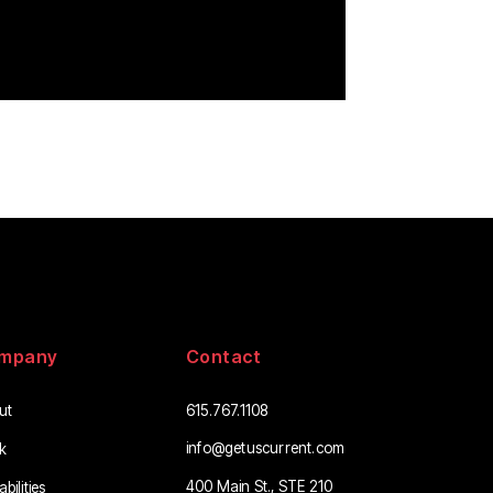
mpany
Contact
ut
615.767.1108
info@getuscurrent.com
k
400 Main St., STE 210
bilities