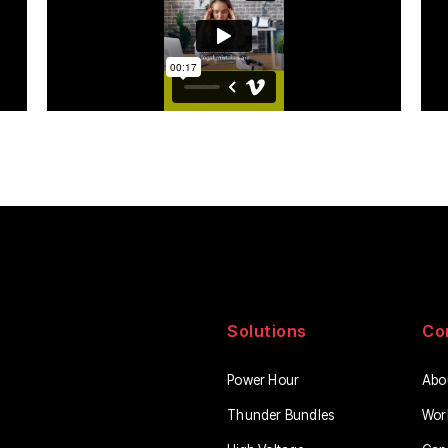
Solutions
Co
Power Hour
Abo
Thunder Bundles
Wor