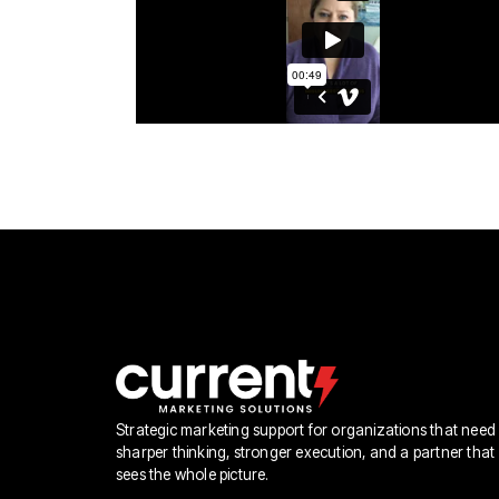
Strategic marketing support for organizations that need
sharper thinking, stronger execution, and a partner that
sees the whole picture.