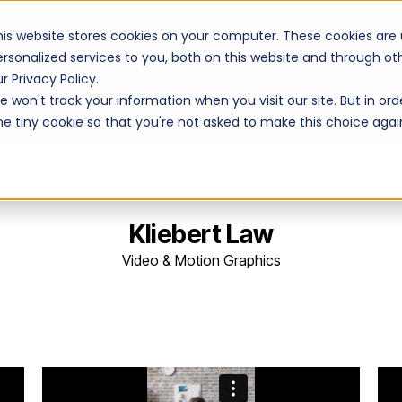
Unions
his website stores cookies on your computer. These cookies are
ersonalized services to you, both on this website and through o
r Privacy Policy.
Work
Solutions
 won't track your information when you visit our site. But in ord
ne tiny cookie so that you're not asked to make this choice agai
Kliebert Law
Video & Motion Graphics