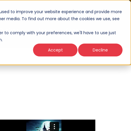
 used to improve your website experience and provide more
ther media. To find out more about the cookies we use, see
Thinking
About
Connect
er to comply with your preferences, we'll have to use just
n.
Accept
Decline