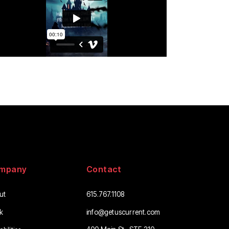
mpany
Contact
ut
615.767.1108
info@getuscurrent.com
k