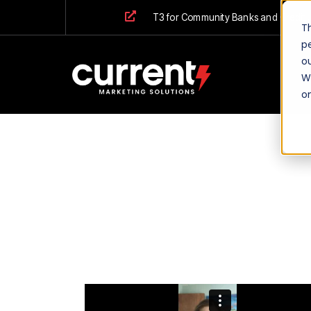
T3 for Community Banks and Credit 
T
p
ou
We
o