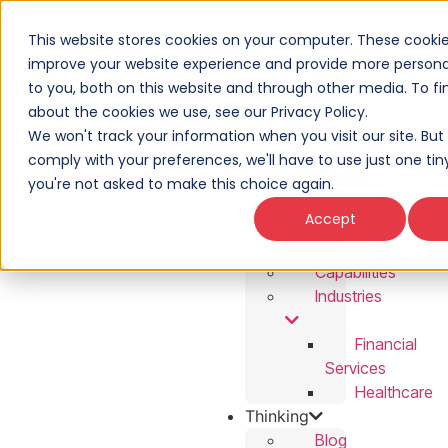
This website stores cookies on your computer. These cookie
Work
improve your website experience and provide more personal
Solutions
to you, both on this website and through other media. To f
T3
about the cookies we use, see our Privacy Policy.
Power
We won't track your information when you visit our site. But 
Hour
comply with your preferences, we'll have to use just one tin
Thunder
you're not asked to make this choice again.
Bundles
Accept
High
Voltage
Capabilities
Industries
Financial
Services
Healthcare
Thinking
Blog